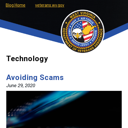
Blog Home
veterans.wv.gov
Technology
Avoiding Scams
June 29, 2020