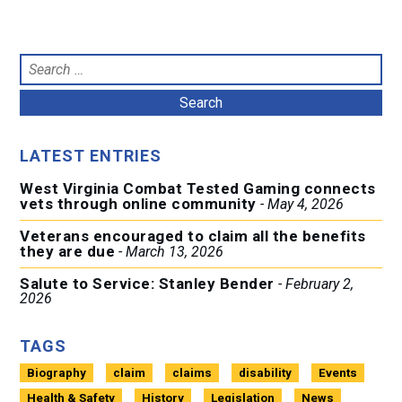
Search
for:
LATEST ENTRIES
West Virginia Combat Tested Gaming connects
vets through online community
May 4, 2026
Veterans encouraged to claim all the benefits
they are due
March 13, 2026
Salute to Service: Stanley Bender
February 2,
2026
TAGS
Biography
claim
claims
disability
Events
Health & Safety
History
Legislation
News