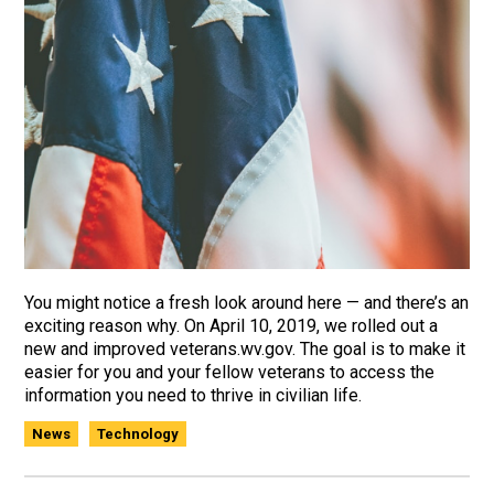
You might notice a fresh look around here — and there’s an
exciting reason why. On April 10, 2019, we rolled out a
new and improved veterans.wv.gov. The goal is to make it
easier for you and your fellow veterans to access the
information you need to thrive in civilian life.
News
Technology