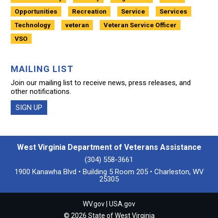
Opportunities
Recreation
Service
Services
Technology
veteran
Veteran Service Officer
VSO
MAILING LIST
Join our mailing list to receive news, press releases, and
other notifications.
SIGN UP
West Virginia Department of Veterans Assistance
(304) 558-3661
1900 Kanawha Blvd • Building 5 Room 205 • Charleston, WV
25305
WV.gov
|
USA.gov
© 2026 State of West Virginia