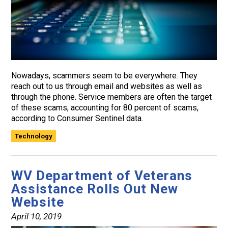
Nowadays, scammers seem to be everywhere. They
reach out to us through email and websites as well as
through the phone. Service members are often the target
of these scams, accounting for 80 percent of scams,
according to Consumer Sentinel data.
Technology
WV Department of Veterans
Assistance Rolls Out New
Website
April 10, 2019