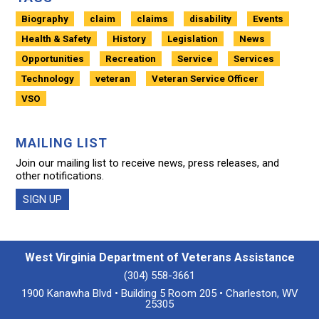
Biography
claim
claims
disability
Events
Health & Safety
History
Legislation
News
Opportunities
Recreation
Service
Services
Technology
veteran
Veteran Service Officer
VSO
MAILING LIST
Join our mailing list to receive news, press releases, and
other notifications.
SIGN UP
West Virginia Department of Veterans Assistance
(304) 558-3661
1900 Kanawha Blvd • Building 5 Room 205 • Charleston, WV
25305