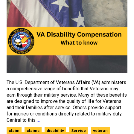
The U.S. Department of Veterans Affairs (VA) administers
a comprehensive range of benefits that Veterans may
earn through their military service. Many of these benefits
are designed to improve the quality of life for Veterans
and their families after service. Others provide support
for injuries or conditions directly related to military duty.
Central to this
…
claim
claims
disability
Service
veteran