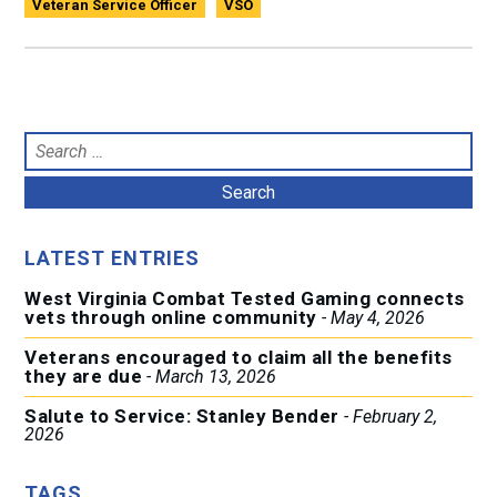
Veteran Service Officer
VSO
Search
for:
LATEST ENTRIES
West Virginia Combat Tested Gaming connects
vets through online community
May 4, 2026
Veterans encouraged to claim all the benefits
they are due
March 13, 2026
Salute to Service: Stanley Bender
February 2,
2026
TAGS