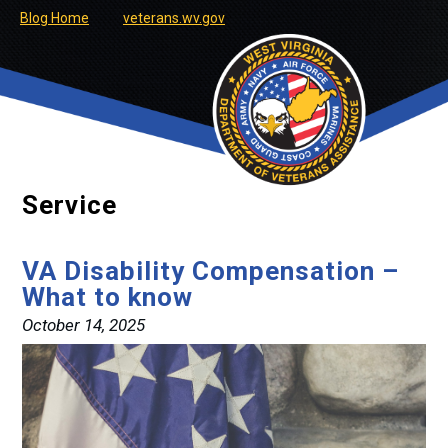
Blog Home
veterans.wv.gov
Service
VA Disability Compensation –
What to know
October 14, 2025